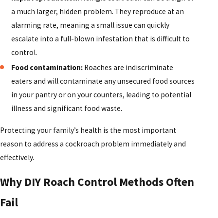
a much larger, hidden problem. They reproduce at an
alarming rate, meaning a small issue can quickly
escalate into a full-blown infestation that is difficult to
control.
Food contamination:
Roaches are indiscriminate
eaters and will contaminate any unsecured food sources
in your pantry or on your counters, leading to potential
illness and significant food waste.
Protecting your family’s health is the most important
reason to address a cockroach problem immediately and
effectively.
Why DIY Roach Control Methods Often
Fail