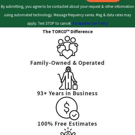
treatment and can stop significant infestations from developing.
By submitting, you agree to be contacted about your request & other information
Even during Ohio winters, cockroaches may stay active indoors.
using automated technology. Message frequency varies. Msg & data rates may
Trust our team to handle your concerns throughout the seasons,
apply. Text STOP to cancel.
Acceptable Use Policy
adapting to local weather and pest cycles.
The TORCO™ Difference
Targeted baiting and residual sprays
- We use baits and
residual sprays to address roaches active in your property. Our
team applies these treatments in the areas where
Family-Owned & Operated
cockroaches travel most, improving control and protection.
Prevention and exclusion
- Persistent pests find many paths
inside, but we work to keep them out. We address entry points,
93+ Years in Business
moisture issues, and offer actionable guidance for food
storage and cleanliness to reduce future infestations.
Follow-up treatments and monitoring
- Some infestations
require follow-ups to break the roach life cycle. We provide
100% Free Estimates
continued support and monitoring, reinforcing your