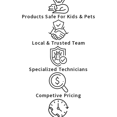
property’s protection.
Cockroach control in central Ohio means combining quick action
Products Safe For Kids & Pets
with long-term solutions. Properties near wooded areas, rivers, or
older sewer systems often need extra attention. Our ongoing
follow-up helps reduce risks and keeps your property protected
Local & Trusted Team
from recurring problems.
You don’t have to live with cockroaches—and you don’t have to
tackle them alone. With TORCO™, you’ll receive professional,
Specialized Technicians
compassionate, and thorough pest control services for real peace
of mind. Whether you’re facing an ongoing infestation or aiming
to prevent future invasions, we stand ready to help.
Competive Pricing
FAQs About Cockroach Control in
Columbus
What are the common signs of a cockroach