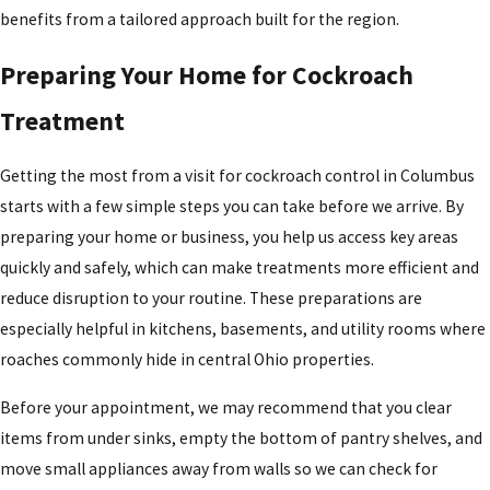
Trust the company that has been protecting Ohio families
benefits from a tailored approach built for the region.
for generations when you need dependable roach control
in Columbus and the surrounding communities.
Preparing Your Home for Cockroach
Treatment
Getting the most from a visit for cockroach control in Columbus
starts with a few simple steps you can take before we arrive. By
preparing your home or business, you help us access key areas
quickly and safely, which can make treatments more efficient and
reduce disruption to your routine. These preparations are
especially helpful in kitchens, basements, and utility rooms where
roaches commonly hide in central Ohio properties.
Before your appointment, we may recommend that you clear
items from under sinks, empty the bottom of pantry shelves, and
move small appliances away from walls so we can check for