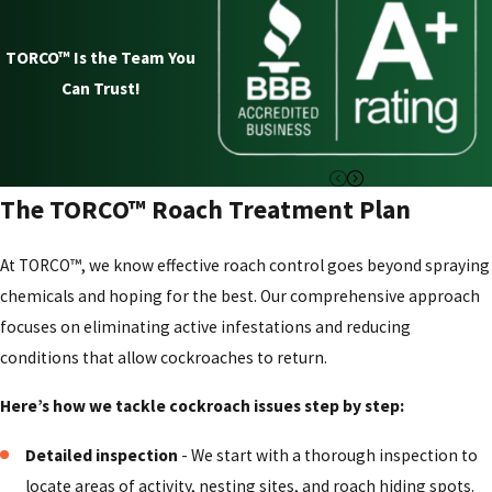
Cockroach Control in Columbus
For nearly a century, homeowners in Columbus have turned
TORCO™ Is the Team You
to TORCO™ Termite and Pest Control Company to solve
Can Trust!
their toughest pest problems. Our approach to cockroach
control is built on a foundation of experience, trust, and an
unwavering commitment to our customers' well-being.
The TORCO™ Roach Treatment Plan
Here is why TORCO™ Termite and Pest Control Company
is the right choice for your family:
:
At TORCO™, we know effective roach control goes beyond spraying
chemicals and hoping for the best. Our comprehensive approach
A 93+ year track record:
Since 1932, we have been
focuses on eliminating active infestations and reducing
refining our methods for addressing cockroaches in
conditions that allow cockroaches to return.
homes and businesses. Our deep experience means we
know what works to get rid of even the most stubborn
Here’s how we tackle cockroach issues step by step:
infestations.
Detailed inspection
- We start with a thorough inspection to
Family-owned and safety-focused:
As a family
locate areas of activity, nesting sites, and roach hiding spots.