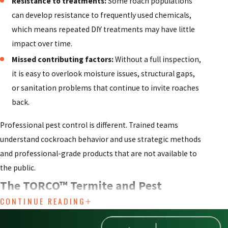
Resistance to treatments:
Some roach populations
can develop resistance to frequently used chemicals,
which means repeated DIY treatments may have little
impact over time.
Missed contributing factors:
Without a full inspection,
it is easy to overlook moisture issues, structural gaps,
or sanitation problems that continue to invite roaches
back.
Professional pest control is different. Trained teams
understand cockroach behavior and use strategic methods
and professional-grade products that are not available to
the public.
The TORCO™ Termite and Pest
CONTINUE READING
Control Company Advantage for