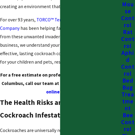
Mou
creating an environment that feels unsanitary and unsafe.
se
Cont
For over 93 years,
TORCO™ Termite and Pest Control
rol
Company
has been helping families reclaim their homes
Rat
from these unwanted invaders. As a family-owned
Cont
business, we understand your concerns. We provide
rol
Aphi
effective, lasting cockroach control solutions that are safe
d
for your children and pets, restoring your peace of mind.
Cont
rol
For a free estimate on professional cockroach control in
Bed
Columbus, call our team at
(888) 912-6820
or
contact us
Bug
online
today!
Trea
tme
The Health Risks and Dangers of a
nt
Cockroach Infestation
Bee
Cont
rol
Cockroaches are universally recognized as a symbol of filth