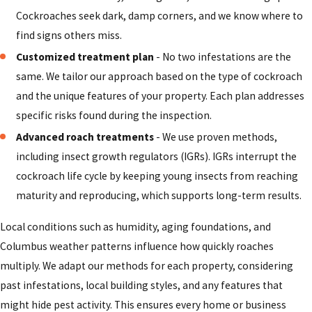
business, we put your family's health first. We use
Cockroaches seek dark, damp corners, and we know where to
products that are selected for safe use when applied
find signs others miss.
correctly around children and pets.
Customized treatment plan
- No two infestations are the
Highly trained technicians:
Our technicians receive
same. We tailor our approach based on the type of cockroach
ongoing training to identify the source of your
and the unique features of your property. Each plan addresses
infestation and apply advanced solutions tailored to
specific risks found during the inspection.
your property and situation.
Advanced roach treatments
- We use proven methods,
Lasting, dependable results:
We do not just treat the
including insect growth regulators (IGRs). IGRs interrupt the
symptoms; we address root causes, including access
cockroach life cycle by keeping young insects from reaching
points and conducive conditions, to support long-term
maturity and reproducing, which supports long-term results.
relief and peace of mind.
100% free estimates:
We provide clear, upfront
Local conditions such as humidity, aging foundations, and
estimates so you know what to expect before work
Columbus weather patterns influence how quickly roaches
begins. Our goal is to deliver effective pest control at a
multiply. We adapt our methods for each property, considering
fair price.
past infestations, local building styles, and any features that
might hide pest activity. This ensures every home or business