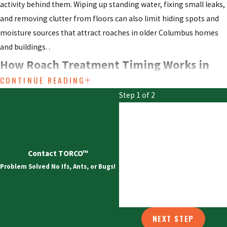
activity behind them. Wiping up standing water, fixing small leaks,
and removing clutter from floors can also limit hiding spots and
moisture sources that attract roaches in older Columbus homes
and buildings. .
How Roach Treatment Timing Works in
CONTINUE READING
Columbus
Step 1 of 2
First Name
Roach activity in central Ohio often peaks following heavy rain or
throughout humid summers. Cockroaches thrive where warmth
Last Name
and moisture exist, especially in neighborhoods close to the
Contact TORCO™
Scioto and Olentangy rivers. Our control plans account for these
Email
Problem Solved No Ifs, Ants, or Bugs!
local conditions.
Scheduling service
as soon as you see warning
signs limits the population and helps prevent recurring problems.
Phone
Property owners in Columbus gain an advantage by acting quickly.
NEXT STEP
Early intervention supports more focused, less intrusive