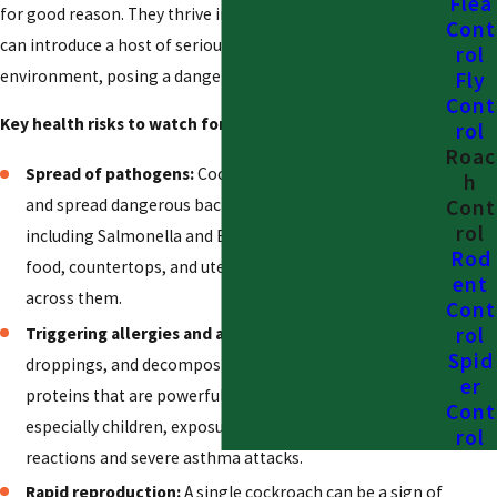
Flea
for good reason. They thrive in unsanitary conditions and
Cont
can introduce a host of serious health risks into your home
rol
environment, posing a danger to everyone who lives there.
Fly
Cont
Key health risks to watch for include:
:
rol
Roac
Spread of pathogens:
Cockroaches are known to carry
h
Cont
and spread dangerous bacteria and pathogens,
rol
including Salmonella and E. coli. They can contaminate
Rod
food, countertops, and utensils simply by walking
ent
across them.
Cont
rol
Triggering allergies and asthma:
Cockroach saliva,
Spid
droppings, and decomposing body parts contain
er
proteins that are powerful allergens. For many people,
Cont
especially children, exposure can trigger allergic
rol
reactions and severe asthma attacks.
Rapid reproduction:
A single cockroach can be a sign of