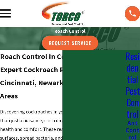
Roach Control
REQUEST SERVICE
Resi
Roach Control in Columbus
den
Expert Cockroach Removal in Dayton,
tial
Cincinnati, Newark, and Surrounding
Pest
Areas
Con
trol
Discovering cockroaches in your Columbus home is more
than just a nuisance; it is a direct threat to your family’s
Ant
health and comfort. These resilient pests contaminate
Cont
rol
surfaces, spread bacteria, and can trigger allergies,