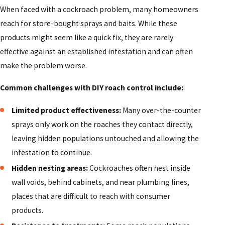
When faced with a cockroach problem, many homeowners
reach for store-bought sprays and baits. While these
products might seem like a quick fix, they are rarely
effective against an established infestation and can often
make the problem worse.
Common challenges with DIY roach control include:
:
Limited product effectiveness:
Many over-the-counter
sprays only work on the roaches they contact directly,
leaving hidden populations untouched and allowing the
infestation to continue.
Hidden nesting areas:
Cockroaches often nest inside
wall voids, behind cabinets, and near plumbing lines,
places that are difficult to reach with consumer
products.