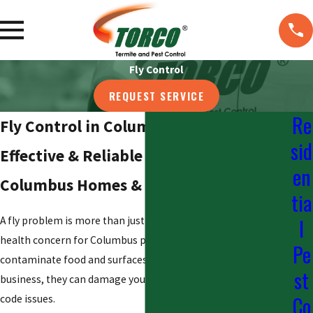
Fly Control
REQUEST SERVICE
Re
Fly Control in Columbus
sid
Effective & Reliable Fly Control for
en
Columbus Homes & Businesses
tia
l
A fly problem is more than just a nuisance; it is a serious
health concern for Columbus properties. Flies can
Pe
contaminate food and surfaces by spreading bacteria. For a
st
business, they can damage your reputation and lead to health
Co
code issues.