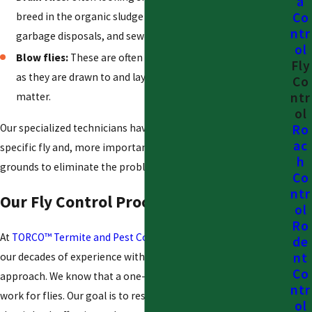
a
Co
breed in the organic sludge that builds up inside drains,
ntr
garbage disposals, and sewer lines.
ol
Blow flies:
These are often a sign of a more serious issue,
Fly
as they are drawn to and lay eggs on decaying animal
Co
ntr
matter.
ol
Our specialized technicians have the expertise to identify the
Ro
ac
specific fly and, more importantly, locate their breeding
h
grounds to eliminate the problem at its source.
Co
ntr
Our Fly Control Process
ol
Ro
At
TORCO™ Termite and Pest Control Company
, we combine
de
nt
our decades of experience with a modern, customer-centric
Co
approach. We know that a one-size-fits-all solution does not
ntr
work for flies. Our goal is to restore your comfort with a plan
ol