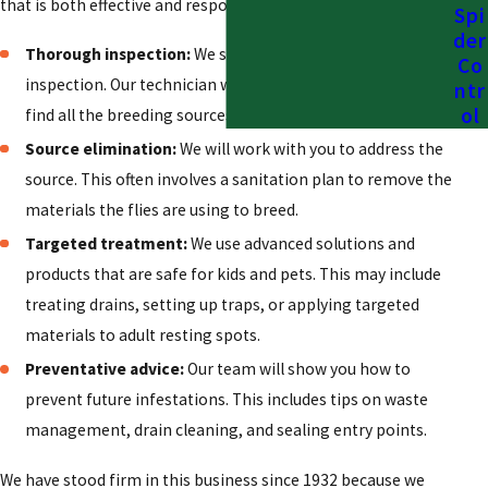
that is both effective and responsible.
Spi
der
Thorough inspection:
We start with a 100% free
Co
inspection. Our technician will identify the type of fly and
ntr
ol
find all the breeding sources and entry points.
Source elimination:
We will work with you to address the
source. This often involves a sanitation plan to remove the
materials the flies are using to breed.
Targeted treatment:
We use advanced solutions and
products that are safe for kids and pets. This may include
treating drains, setting up traps, or applying targeted
materials to adult resting spots.
Preventative advice:
Our team will show you how to
prevent future infestations. This includes tips on waste
management, drain cleaning, and sealing entry points.
We have stood firm in this business since 1932 because we