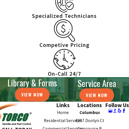
Specialized Technicians
Competive Pricing
On-Call 24/7
Library & Forms
Service Area
VIEW NOW
VIEW NOW
Links
Locations
Follow Us
Home
Columbus
Residential Services
4307 Donlyn Ct
Commercial Services
Concourse B