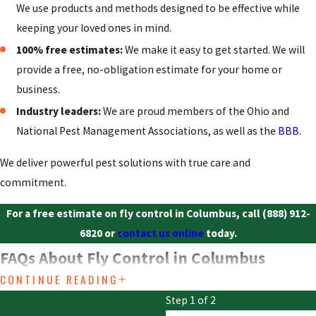
We use products and methods designed to be effective while
keeping your loved ones in mind.
100% free estimates:
We make it easy to get started. We will
provide a free, no-obligation estimate for your home or
business.
Industry leaders:
We are proud members of the Ohio and
National Pest Management Associations, as well as the
BBB
.
We deliver powerful pest solutions with true care and
commitment.
For a free estimate on fly control in Columbus, call
(888) 912-
6820
or
contact us online
today.
FAQs About Fly Control in Columbus
CONTINUE READING
Why do I suddenly have so many flies?
Step 1 of 2
A sudden fly infestation is almost always linked to a new breeding