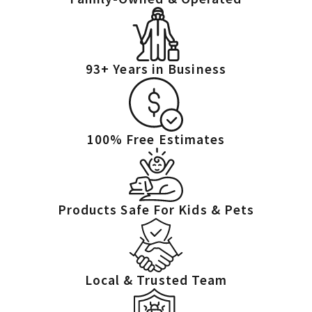
cycle.
Why aren't my store-bought fly traps working?
Fly traps only catch adult flies. They do not address the source—
93+ Years in Business
the eggs and larvae. As long as the breeding site exists, new flies
will keep hatching, and the problem will continue. We eliminate
the problem at its source.
100% Free Estimates
Products Safe For Kids & Pets
Local & Trusted Team