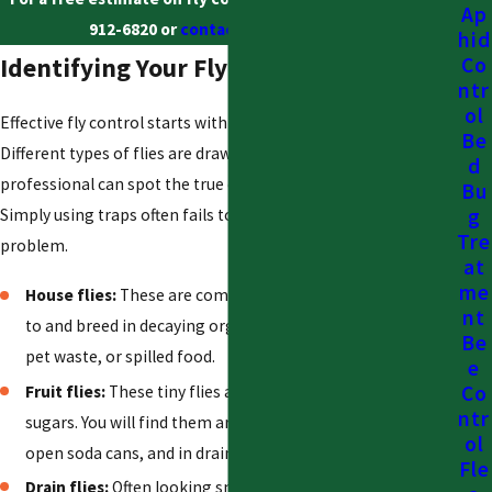
Ap
912-6820
or
contact us online
today.
hid
Identifying Your Fly Problem
Co
ntr
ol
Effective fly control starts with identifying the source.
Be
Different types of flies are drawn to different things, and a
d
professional can spot the true cause of the infestation.
Bu
g
Simply using traps often fails to solve the underlying
Tre
problem.
at
me
House flies:
These are common filth flies. They are drawn
nt
to and breed in decaying organic matter, such as garbage,
Be
pet waste, or spilled food.
e
Co
Fruit flies:
These tiny flies are attracted to fermenting
ntr
sugars. You will find them around ripe or rotting fruit,
ol
open soda cans, and in drains with sugary buildup.
Fle
Drain flies:
Often looking small and fuzzy, these flies