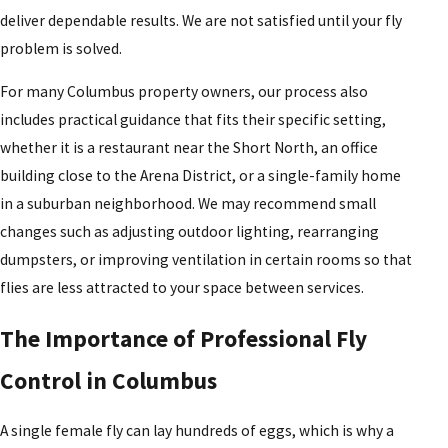
deliver dependable results. We are not satisfied until your fly
problem is solved.
For many Columbus property owners, our process also
includes practical guidance that fits their specific setting,
whether it is a restaurant near the Short North, an office
building close to the Arena District, or a single-family home
in a suburban neighborhood. We may recommend small
changes such as adjusting outdoor lighting, rearranging
dumpsters, or improving ventilation in certain rooms so that
flies are less attracted to your space between services.
The Importance of Professional Fly
Control in Columbus
A single female fly can lay hundreds of eggs, which is why a