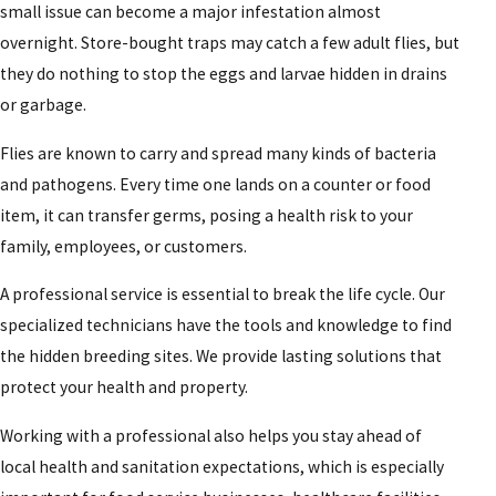
small issue can become a major infestation almost
overnight. Store-bought traps may catch a few adult flies, but
they do nothing to stop the eggs and larvae hidden in drains
or garbage.
Flies are known to carry and spread many kinds of bacteria
and pathogens. Every time one lands on a counter or food
item, it can transfer germs, posing a health risk to your
family, employees, or customers.
A professional service is essential to break the life cycle. Our
specialized technicians have the tools and knowledge to find
the hidden breeding sites. We provide lasting solutions that
protect your health and property.
Working with a professional also helps you stay ahead of
local health and sanitation expectations, which is especially