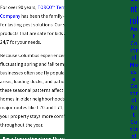
nt
For over 90 years,
TORCO™ Termite and Pest Control
Company
has been the family-owned company Ohio trusts
rol
for lasting pest solutions. Our specialized technicians use
An
products that are safe for kids and pets, and we are available
t
24/7 for your needs.
Co
ntr
Because Columbus experiences warm, humid summers and
ol
Mo
fluctuating spring and fall temperatures, local homes and
us
businesses often see fly populations surge around trash
e
areas, loading docks, and patio spaces. We understand how
Co
these seasonal patterns affect restaurants near downtown,
ntr
homes in older neighborhoods, and commercial sites along
ol
Ra
major routes like I-70 and I-71, and we tailor our approach so
t
your property stays more comfortable and sanitary
Co
throughout the year.
ntr
ol
For a free estimate on fly control in Columbus, call
(888)