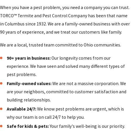
properties on a regular schedule, visible flies can quickly
When you have a pest problem, you need a company you can trust.
become more than a nuisance issue. We help you develop a
TORCO™ Termite and Pest Control Company has been that name
practical plan that fits your hours, layout, and cleaning
in Columbus since 1932. We are a family-owned business with over
routines so that your staff knows how to support our
90 years of experience, and we treat our customers like family.
treatments between visits. This can include coordinating with
your janitorial team, suggesting changes to how trash is
We are a local, trusted team committed to Ohio communities.
stored, or recommending door sweeps and screen repairs to
90+ years in business:
Our longevity comes from our
reduce how easily flies get inside.
experience. We have seen and solved many different types of
Nearby communities outside the Columbus core, such as
pest problems.
Gahanna, Grove City, and Dublin, also deal with seasonal fly
Family-owned values:
We are not a massive corporation. We
pressure around shopping centers and business parks. By
are your neighbors, committed to customer satisfaction and
taking the time to understand your specific building,
building relationships.
surrounding environment, and customer flow, we can
Available 24/7:
We know pest problems are urgent, which is
recommend a maintenance schedule and preventive steps
why our team is on call 24/7 to help you.
that help reduce surprises and keep your workplace more
Safe for kids & pets:
Your family's well-being is our priority.
comfortable for employees and visitors.