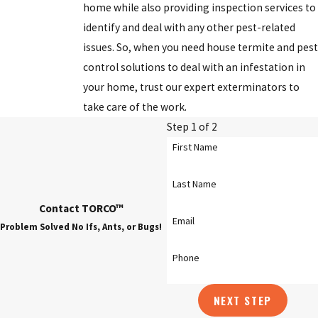
home while also providing inspection services to
Dublin
identify and deal with any other pest-related
issues. So, when you need house termite and pest
Gahanna
control solutions to deal with an infestation in
Granville
your home, trust our expert exterminators to
take care of the work.
Grove City
Step 1 of 2
Hilliard
First Name
Marion
Last Name
New Albany
Contact TORCO™
Newark
Email
Problem Solved No Ifs, Ants, or Bugs!
Obetz
Phone
Pickerington
NEXT STEP
Reynoldsburg