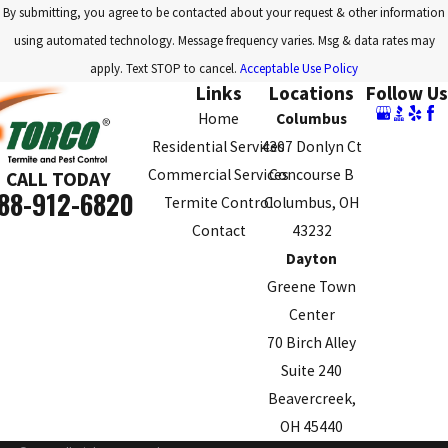
By submitting, you agree to be contacted about your request & other information
Springfield
using automated technology. Message frequency varies. Msg & data rates may
Upper
apply. Text STOP to cancel.
Acceptable Use Policy
Arlington
Links
Locations
Follow Us
Home
Columbus
Westerville
Residential Services
4307 Donlyn Ct
Whitehall
Commercial Services
Concourse B
CALL TODAY
88-912-6820
Worthington
Termite Control
Columbus, OH
Contact
43232
Zanesville
Dayton
Greene Town
Center
70 Birch Alley
Suite 240
Beavercreek,
OH 45440