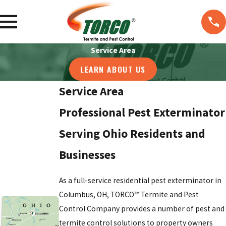
Service Area
LEARN ABOUT US
Service Area
Professional Pest Exterminator
Serving Ohio Residents and
Businesses
As a full-service residential pest exterminator in
Columbus, OH, TORCO™ Termite and Pest
Control Company provides a number of pest and
termite control solutions to property owners