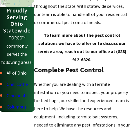
throughout the state. With statewide services,
Proudly
our team is able to handle all of your residential
Serving
or commercial pest control needs.
Ohio
Statewide
To learn more about the pest control
TORCO™
solutions we have to offer or to discuss our
commonly
service area, reach out to our office at
(888)
serves the
912-6820
.
following areas:
Complete Pest Control
All of Ohio
Chillicothe
Whether you are dealing with a termite
infestation or you need to inspect your property
Cincinnati
for bed bugs, our skilled and experienced team is
Columbus
here to help. We have the resources and
equipment, including termite bait systems,
Dayton
needed to eliminate any pest infestations in your
Delaware