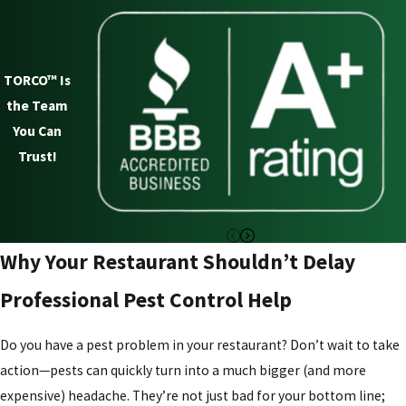
Restaurants provide the perfect environment for pests,
offering easy access to food, moisture, and shelter. Knowing
TORCO™ Is
which pests to watch for is the first step in protecting your
the Team
business.
You Can
The most common pests found in restaurants include:
Trust!
Rodents
- Mice and rats are drawn to food sources and
waste areas. Once inside, they can contaminate food,
chew through packaging, damage equipment, and
Why Your Restaurant Shouldn’t Delay
spread diseases.
Professional Pest Control Help
Cockroaches
- These pests thrive in dark, warm areas
such as kitchens, drains, and storage rooms. They are
Do you have a pest problem in your restaurant? Don’t wait to take
known carriers of bacteria, making them a major health
action—pests can quickly turn into a much bigger (and more
hazard in any food establishment.
expensive) headache. They’re not just bad for your bottom line;
Fruit Flies and houseflies
- Flies are a common nuisance