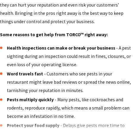
they can hurt your reputation and even risk your customers’
in restaurants, especially near food prep areas, garbage
health. Bringing in the pros right away is the best way to keep
bins, and drains. They pose health risks as they carry
things under control and protect your business.
bacteria and pathogens that easily transfer to food and
surfaces.
Some reasons to get help from TORCO™ right away:
Ants
- Small but persistent ants often invade restaurants
Health inspections can make or break your business
- A pest
to hunt for sugary or greasy food. They can quickly
sighting during an inspection could result in fines, closures, or
overrun breakrooms, pantries, and kitchens.
even loss of your operating license.
Stored product pests
- Grain weevils, flour beetles, and
Word travels fast
- Customers who see pests in your
other pantry pests can infest stored ingredients, leading
restaurant might leave bad reviews or spread the news online,
to wasted inventory and potential contamination.
tarnishing your reputation in minutes.
Whether the pest invading your restaurant is on this list or
Pests multiply quickly
- Many pests, like cockroaches and
not, our highly trained and insured technicians at TORCO™
rodents, reproduce rapidly, which means a small problem can
can confidently handle all types of infestations. Our goal is
become an infestation in no time.
to eliminate pests and prevent them from returning.
Protect your food supply
- Delays give pests more time to