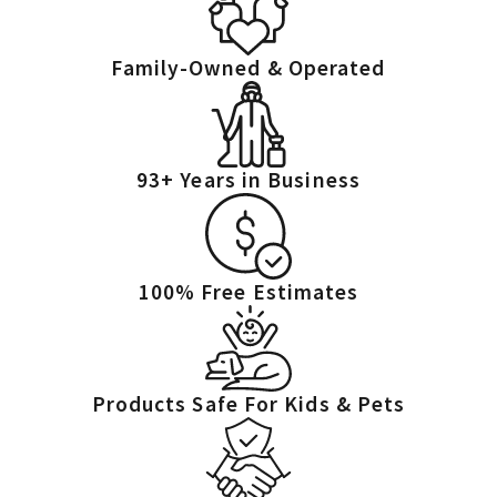
Family-Owned & Operated
93+ Years in Business
100% Free Estimates
Products Safe For Kids & Pets