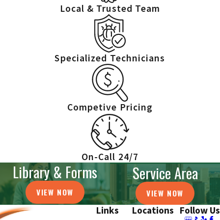
Local & Trusted Team
Specialized Technicians
Competive Pricing
On-Call 24/7
Library & Forms
Service Area
VIEW NOW
VIEW NOW
Links
Locations
Follow Us