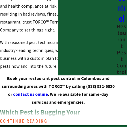
ntr
and health compliance at risk. If you’re worried about pests
resulting in bad reviews, fines, or even the closure of your
ol
restaurant, trust TORCO™ Termite and Pest Control
Res
Company to set things right.
tau
ran
With seasoned pest technicians, quality products, and
t
industry-leading techniques, we’re here to help protect your
Pes
business with a custom plan to protect your restaurant from
t
Con
pests now and into the future.
trol
Book your restaurant pest control in Columbus and
surrounding areas with TORCO™ by calling
(888) 912-6820
or
contact us online
. We’re available for same-day
services and emergencies.
Which Pest is Bugging Your
CONTINUE READING
Restaurant?