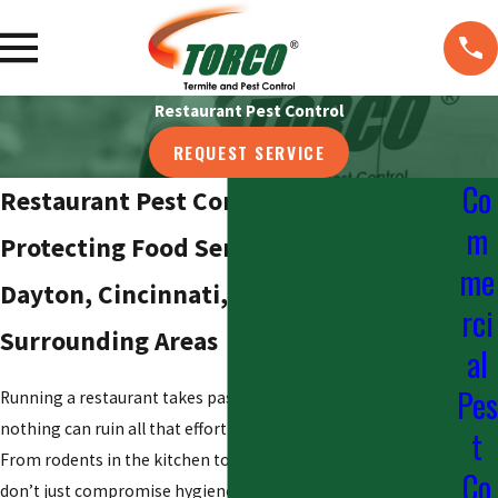
Restaurant Pest Control
REQUEST SERVICE
Co
Restaurant Pest Control in Columbus
m
Protecting Food Service Businesses in
me
Dayton, Cincinnati, Newark, and
rci
Surrounding Areas
al
Pes
Running a restaurant takes passion and hard work, but
nothing can ruin all that effort faster than a pest problem.
t
From rodents in the kitchen to flies in the dining area, pests
Co
don’t just compromise hygiene—they put your reputation