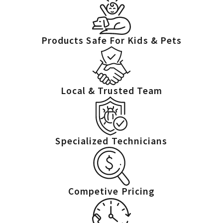
have access.
Products Safe For Kids & Pets
Local & Trusted Team
Specialized Technicians
Competive Pricing