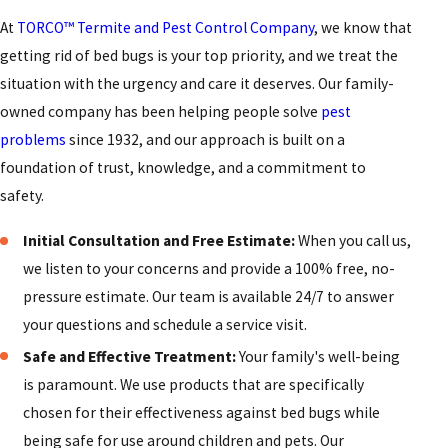
At
TORCO™ Termite and Pest Control Company
, we know that
getting rid of bed bugs is your top priority, and we treat the
situation with the urgency and care it deserves. Our family-
owned company has been helping people solve
pest
problems
since 1932, and our approach is built on a
foundation of trust, knowledge, and a commitment to
safety.
Initial Consultation and Free Estimate:
When you call us,
we listen to your concerns and provide a 100% free, no-
pressure estimate. Our team is available 24/7 to answer
your questions and schedule a service visit.
Safe and Effective Treatment:
Your family's well-being
is paramount. We use products that are specifically
chosen for their effectiveness against bed bugs while
being safe for use around children and pets. Our