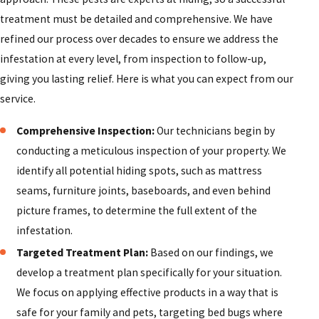
treatment must be detailed and comprehensive. We have
refined our process over decades to ensure we address the
infestation at every level, from inspection to follow-up,
giving you lasting relief. Here is what you can expect from our
service.
Comprehensive Inspection:
Our technicians begin by
conducting a meticulous inspection of your property. We
identify all potential hiding spots, such as mattress
seams, furniture joints, baseboards, and even behind
picture frames, to determine the full extent of the
infestation.
Targeted Treatment Plan:
Based on our findings, we
develop a treatment plan specifically for your situation.
We focus on applying effective products in a way that is
safe for your family and pets, targeting bed bugs where