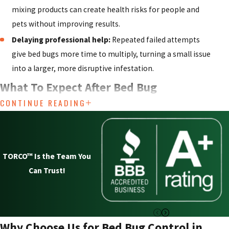
mixing products can create health risks for people and
pets without improving results.
Delaying professional help:
Repeated failed attempts
give bed bugs more time to multiply, turning a small issue
into a larger, more disruptive infestation.
What To Expect After Bed Bug
CONTINUE READING
Treatment
Once a treatment is complete, many people are unsure what
is normal and what might be a sign that bed bugs are still
TORCO™ Is the Team You
active. It can take some time for all bed bugs to come into
Can Trust!
contact with treated areas, so it is common to see a gradual
decline in activity rather than an overnight change. You may
notice a few remaining bites or see slower-moving bugs in
the days following service, but this does not always mean the
Why Choose Us for Bed Bug Control in