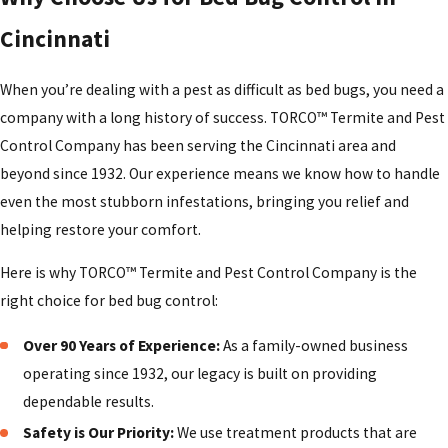
treatment has failed.
Cincinnati
Our team will explain how long you should expect to stay out
of treated rooms, when you can put bedding back on, and
When you’re dealing with a pest as difficult as bed bugs, you need a
how to safely continue vacuuming and laundering items. In
company with a long history of success. TORCO™ Termite and Pest
many Cincinnati homes, we recommend a follow-up visit so
Control Company has been serving the Cincinnati area and
we can check key areas again, confirm that activity has
beyond since 1932. Our experience means we know how to handle
dropped, and answer any new questions you might have.
even the most stubborn infestations, bringing you relief and
During this time, it is important not to use additional sprays
helping restore your comfort.
or powders that could interfere with the materials we
Here is why TORCO™ Termite and Pest Control Company is the
applied.
right choice for bed bug control:
How To Help Prevent Bed Bugs From
Over 90 Years of Experience:
As a family-owned business
Returning
operating since 1932, our legacy is built on providing
dependable results.
After going through an infestation, most people want to do
Safety is Our Priority:
We use treatment products that are