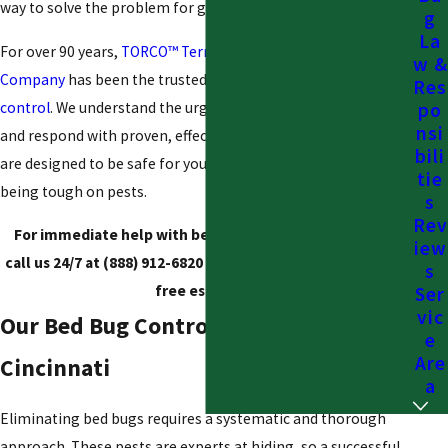
way to solve the problem for good.
g
La
For over 90 years,
TORCO™ Termite and Pest Control
w &
Company
has been the trusted, family-owned name in
pest
Res
control
. We understand the urgency of a bed bug infestation
po
nsi
and respond with proven, effective solutions. Our treatments
bili
are designed to be safe for your children and pets while
tie
being tough on pests.
s
Rev
For immediate help with bed bug control in Cincinnati,
iew
call us 24/7 at
(888) 912-6820
or
contact us online
for your
s
free estimate.
Ser
vic
Our Bed Bug Control Process in
e
Are
Cincinnati
a
Eliminating bed bugs requires a systematic and thorough
approach. These pests are experts at hiding, so a successful