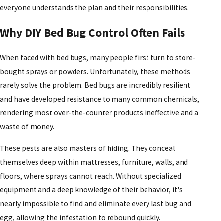
everyone understands the plan and their responsibilities.
Why DIY Bed Bug Control Often Fails
When faced with bed bugs, many people first turn to store-
bought sprays or powders. Unfortunately, these methods
rarely solve the problem. Bed bugs are incredibly resilient
and have developed resistance to many common chemicals,
rendering most over-the-counter products ineffective and a
waste of money.
These pests are also masters of hiding. They conceal
themselves deep within mattresses, furniture, walls, and
floors, where sprays cannot reach. Without specialized
equipment and a deep knowledge of their behavior, it's
nearly impossible to find and eliminate every last bug and
egg, allowing the infestation to rebound quickly.