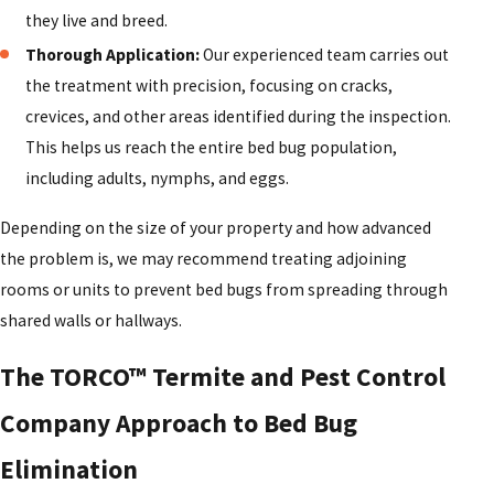
they live and breed.
Thorough Application:
Our experienced team carries out
the treatment with precision, focusing on cracks,
crevices, and other areas identified during the inspection.
This helps us reach the entire bed bug population,
including adults, nymphs, and eggs.
Depending on the size of your property and how advanced
the problem is, we may recommend treating adjoining
rooms or units to prevent bed bugs from spreading through
shared walls or hallways.
The TORCO™ Termite and Pest Control
Company Approach to Bed Bug
Elimination