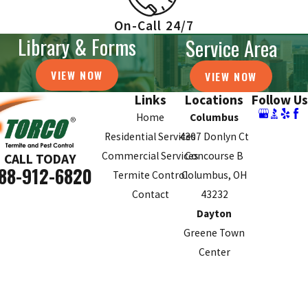
On-Call 24/7
Library & Forms
Service Area
VIEW NOW
VIEW NOW
Links
Locations
Follow Us
Home
Columbus
Residential Services
4307 Donlyn Ct
Commercial Services
Concourse B
CALL TODAY
88-912-6820
Termite Control
Columbus, OH
Contact
43232
Dayton
Greene Town
Center
70 Birch Alley
Suite 240