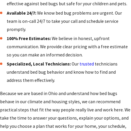
everything they can to avoid bringing bed bugs back into
effective against bed bugs but safe for your children and pets.
their home. While no one can control every situation, there
Available 24/7:
We know bed bug problems are urgent. Our
are practical habits that greatly reduce the chances of a new
team is on-call 24/7 to take your call and schedule service
problem. Simple changes to the way you travel, shop, and
promptly.
handle secondhand items can make your home less
100% Free Estimates:
We believe in honest, upfront
vulnerable over time.
communication. We provide clear pricing with a free estimate
Because Cincinnati is a regional hub with busy hotels, rental
so you can make an informed decision.
properties, and college housing, it is especially important to
Specialized, Local Technicians:
Our
trusted
technicians
be cautious about where bed bugs commonly hitchhike
understand bed bug behavior and know how to find and
from. When you travel, keep luggage off beds and
address them effectively.
upholstered chairs, inspect mattress seams where you are
Because we are based in Ohio and understand how bed bugs
staying, and wash and dry travel clothing on high heat as
behave in our climate and housing styles, we can recommend
soon as you return. Around town, take a moment to look over
practical steps that fit the way people really live and work here. We
used furniture before bringing it inside, and avoid picking up
take the time to answer your questions, explain your options, and
mattresses or couches that have been left at the curb.
help you choose a plan that works for your home, your schedule,