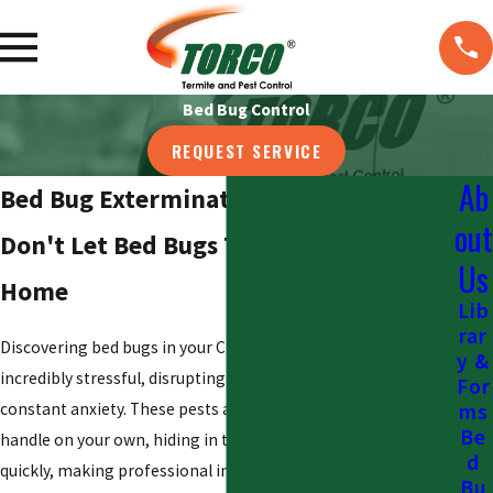
Bed Bug Control
REQUEST SERVICE
Ab
Bed Bug Exterminator in Cincinnati
out
Don't Let Bed Bugs Take Over Your
Us
Home
Lib
rar
Discovering bed bugs in your Cincinnati home can be
y &
incredibly stressful, disrupting your sleep and causing
For
constant anxiety. These pests are notoriously difficult to
ms
Be
handle on your own, hiding in tiny crevices and multiplying
d
quickly, making professional intervention the most effective
Bu