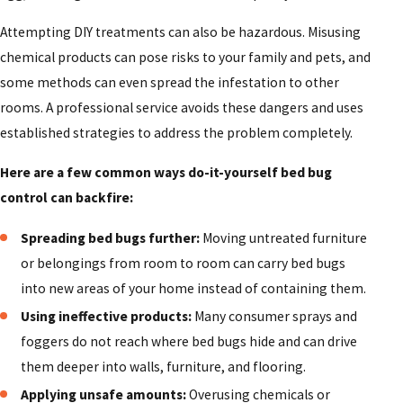
Attempting DIY treatments can also be hazardous. Misusing
chemical products can pose risks to your family and pets, and
some methods can even spread the infestation to other
rooms. A professional service avoids these dangers and uses
established strategies to address the problem completely.
Here are a few common ways do-it-yourself bed bug
control can backfire:
Spreading bed bugs further:
Moving untreated furniture
or belongings from room to room can carry bed bugs
into new areas of your home instead of containing them.
Using ineffective products:
Many consumer sprays and
foggers do not reach where bed bugs hide and can drive
them deeper into walls, furniture, and flooring.
Applying unsafe amounts:
Overusing chemicals or