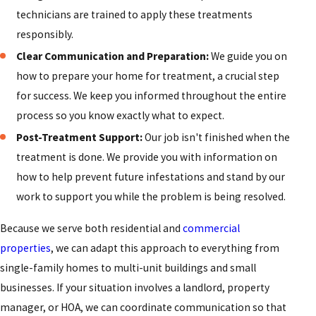
technicians are trained to apply these treatments
responsibly.
Clear Communication and Preparation:
We guide you on
how to prepare your home for treatment, a crucial step
for success. We keep you informed throughout the entire
process so you know exactly what to expect.
Post-Treatment Support:
Our job isn't finished when the
treatment is done. We provide you with information on
how to help prevent future infestations and stand by our
work to support you while the problem is being resolved.
Because we serve both residential and
commercial
properties
, we can adapt this approach to everything from
single-family homes to multi-unit buildings and small
businesses. If your situation involves a landlord, property
manager, or HOA, we can coordinate communication so that